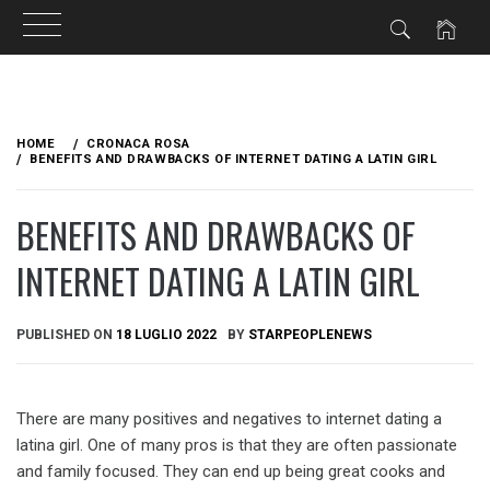
Skip
to
HOME
CRONACA ROSA
content
BENEFITS AND DRAWBACKS OF INTERNET DATING A LATIN GIRL
BENEFITS AND DRAWBACKS OF
INTERNET DATING A LATIN GIRL
PUBLISHED ON
18 LUGLIO 2022
BY
STARPEOPLENEWS
There are many positives and negatives to internet dating a
latina girl. One of many pros is that they are often passionate
and family focused. They can end up being great cooks and