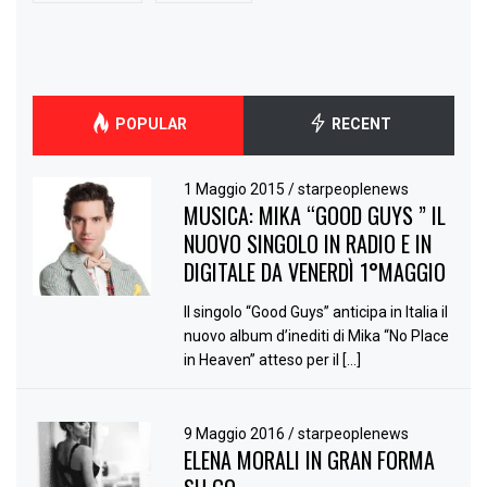
POPULAR
RECENT
1 Maggio 2015
/
starpeoplenews
MUSICA: MIKA “GOOD GUYS ” IL
NUOVO SINGOLO IN RADIO E IN
DIGITALE DA VENERDÌ 1°MAGGIO
Il singolo “Good Guys” anticipa in Italia il
nuovo album d’inediti di Mika “No Place
in Heaven” atteso per il […]
9 Maggio 2016
/
starpeoplenews
ELENA MORALI IN GRAN FORMA