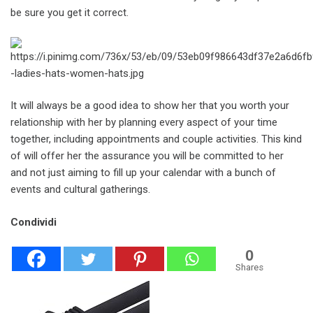
be sure you get it correct.
It will always be a good idea to show her that you worth your
relationship with her by planning every aspect of your time
together, including appointments and couple activities. This kind
of will offer her the assurance you will be committed to her
and not just aiming to fill up your calendar with a bunch of
events and cultural gatherings.
Condividi
0
Shares