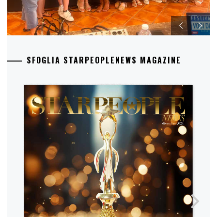
SFOGLIA STARPEOPLENEWS MAGAZINE