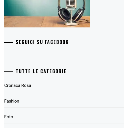
SEGUICI SU FACEBOOK
TUTTE LE CATEGORIE
Cronaca Rosa
Fashion
Foto