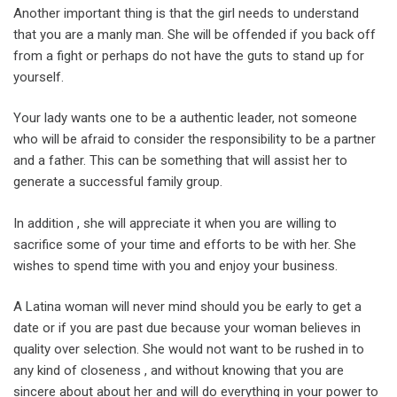
Another important thing is that the girl needs to understand
that you are a manly man. She will be offended if you back off
from a fight or perhaps do not have the guts to stand up for
yourself.
Your lady wants one to be a authentic leader, not someone
who will be afraid to consider the responsibility to be a partner
and a father. This can be something that will assist her to
generate a successful family group.
In addition , she will appreciate it when you are willing to
sacrifice some of your time and efforts to be with her. She
wishes to spend time with you and enjoy your business.
A Latina woman will never mind should you be early to get a
date or if you are past due because your woman believes in
quality over selection. She would not want to be rushed in to
any kind of closeness , and without knowing that you are
sincere about about her and will do everything in your power to