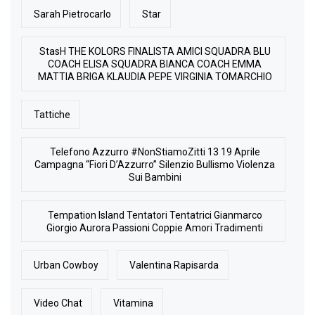
Sarah Pietrocarlo
Star
StasH THE KOLORS FINALISTA AMICI SQUADRA BLU
COACH ELISA SQUADRA BIANCA COACH EMMA
MATTIA BRIGA KLAUDIA PEPE VIRGINIA TOMARCHIO
Tattiche
Telefono Azzurro #NonStiamoZitti 13 19 Aprile
Campagna “Fiori D’Azzurro” Silenzio Bullismo Violenza
Sui Bambini
Tempation Island Tentatori Tentatrici Gianmarco
Giorgio Aurora Passioni Coppie Amori Tradimenti
Urban Cowboy
Valentina Rapisarda
Video Chat
Vitamina