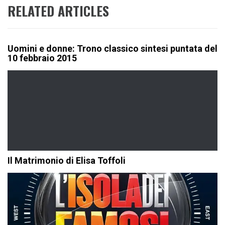
RELATED ARTICLES
Uomini e donne: Trono classico sintesi puntata del
10 febbraio 2015
Il Matrimonio di Elisa Toffoli