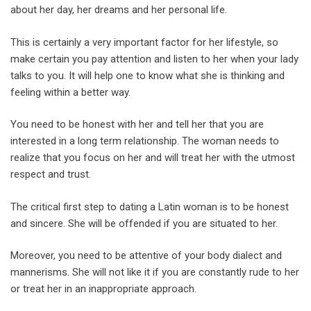
about her day, her dreams and her personal life.
This is certainly a very important factor for her lifestyle, so
make certain you pay attention and listen to her when your lady
talks to you. It will help one to know what she is thinking and
feeling within a better way.
You need to be honest with her and tell her that you are
interested in a long term relationship. The woman needs to
realize that you focus on her and will treat her with the utmost
respect and trust.
The critical first step to dating a Latin woman is to be honest
and sincere. She will be offended if you are situated to her.
Moreover, you need to be attentive of your body dialect and
mannerisms. She will not like it if you are constantly rude to her
or treat her in an inappropriate approach.