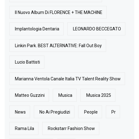
Il Nuovo Album Di FLORENCE + THE MACHINE
Implantologia Dentaria
LEONARDO BECCEGATO
Linkin Park. BEST ALTERNATIVE: Fall Out Boy
Lucio Battisti
Marianna Ventola Canale Italia TV Talent Reality Show
Matteo Guzzini
Musica
Musica 2025
News
No Ai Pregiudizi
People
Pr
Rama Lila
Rockstarr Fashion Show