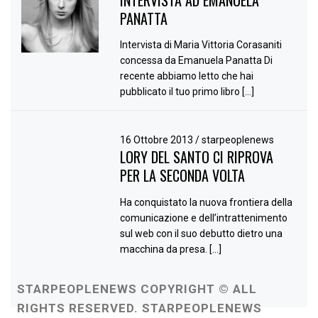
INTERVISTA AD EMANUELA
PANATTA
Intervista di Maria Vittoria Corasaniti
concessa da Emanuela Panatta Di
recente abbiamo letto che hai
pubblicato il tuo primo libro […]
16 Ottobre 2013
/
starpeoplenews
LORY DEL SANTO CI RIPROVA
PER LA SECONDA VOLTA
Ha conquistato la nuova frontiera della
comunicazione e dell’intrattenimento
sul web con il suo debutto dietro una
macchina da presa. […]
STARPEOPLENEWS COPYRIGHT © ALL
RIGHTS RESERVED. STARPEOPLENEWS