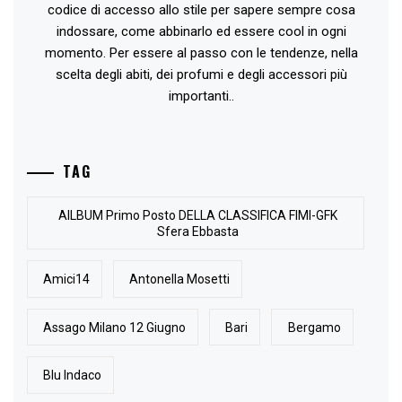
codice di accesso allo stile per sapere sempre cosa
indossare, come abbinarlo ed essere cool in ogni
momento. Per essere al passo con le tendenze, nella
scelta degli abiti, dei profumi e degli accessori più
importanti..
TAG
AlLBUM Primo Posto DELLA CLASSIFICA FIMI-GFK
Sfera Ebbasta
Amici14
Antonella Mosetti
Assago Milano 12 Giugno
Bari
Bergamo
Blu Indaco