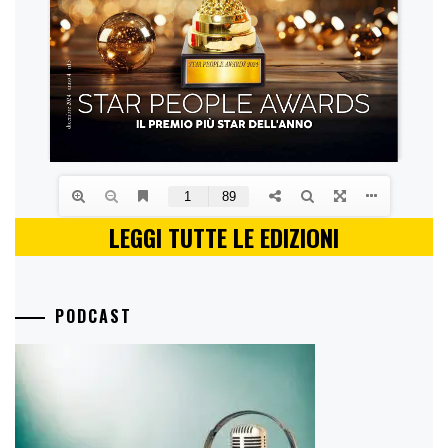
LEGGI TUTTE LE EDIZIONI
PODCAST