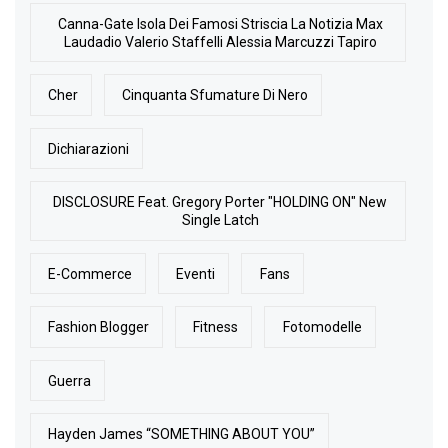
Canna-Gate Isola Dei Famosi Striscia La Notizia Max
Laudadio Valerio Staffelli Alessia Marcuzzi Tapiro
Cher
Cinquanta Sfumature Di Nero
Dichiarazioni
DISCLOSURE Feat. Gregory Porter "HOLDING ON" New
Single Latch
E-Commerce
Eventi
Fans
Fashion Blogger
Fitness
Fotomodelle
Guerra
Hayden James “SOMETHING ABOUT YOU”