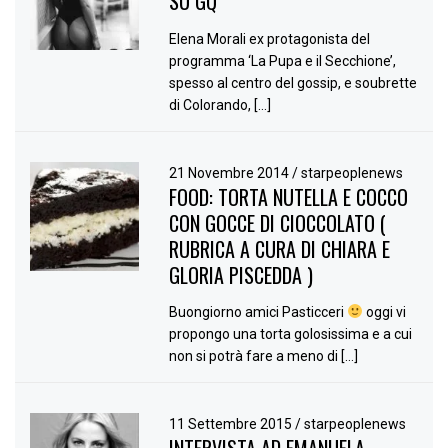
SU GQ
Elena Morali ex protagonista del
programma ‘La Pupa e il Secchione’,
spesso al centro del gossip, e soubrette
di Colorando, […]
21 Novembre 2014
/
starpeoplenews
FOOD: TORTA NUTELLA E COCCO
CON GOCCE DI CIOCCOLATO (
RUBRICA A CURA DI CHIARA E
GLORIA PISCEDDA )
Buongiorno amici Pasticceri
oggi vi
propongo una torta golosissima e a cui
non si potrà fare a meno di […]
11 Settembre 2015
/
starpeoplenews