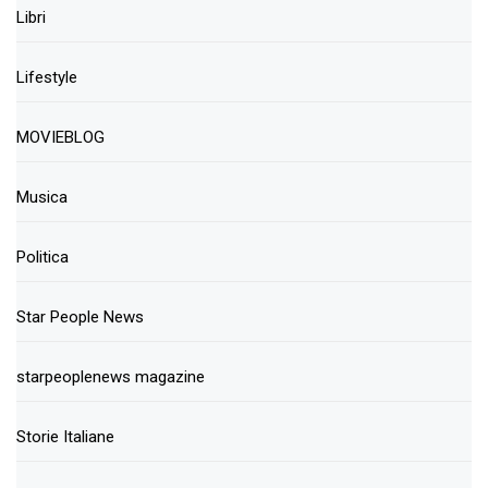
Libri
Lifestyle
MOVIEBLOG
Musica
Politica
Star People News
starpeoplenews magazine
Storie Italiane