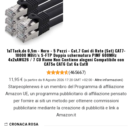
1aTTack.de 0,5m - Nero - 5 Pezzi - Cat.7 Cavi di Rete (Set) CAT7-
10000 MBit/s S-FTP Doppia schermatura PIMF 600MHz
4x2xAWG26 / 7 CU Rame Non Contiene alogeni Compatibile con
CAT5e CAT6 Cat 6a Cat8
(
465667
)
11,95 €
(a partire da 8 Agosto 2026 17:20 GMT +02:00 -
Altre informazioni
)
Starpeoplenews è un membro del Programma di affiliazione
Amazon UE, un programma pubblicitario di affiliazione pensato
per fornire ai siti un metodo per ottenere commissioni
pubblicitarie mediante la creazione di pubblicità e link a
Amazon.it
CRONACA ROSA