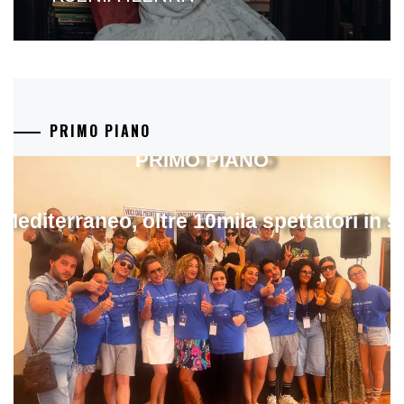
PRIMO PIANO
PRIMO PIANO
 Mediterraneo, oltre 10mila spettatori in 