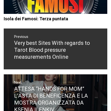
Isola dei Famosi: Terza puntata
Navigazione
articoli
Previous
Very best Sites With regards to
Previous
post:
Tarot Blood pressure
measurements Online
Next
ATTESA “HANDS FOR MOM”
Next
post:
L’ASTA DI BENEFICENZA E LA
MOSTRA ORGANIZZATA DA
KSENIA ILENKIV