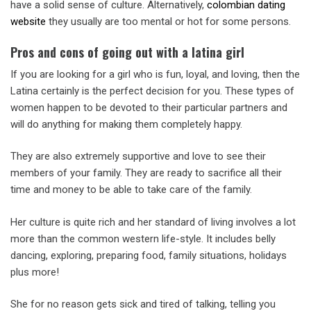
have a solid sense of culture. Alternatively,
colombian dating
website
they usually are too mental or hot for some persons.
Pros and cons of going out with a latina girl
If you are looking for a girl who is fun, loyal, and loving, then the
Latina certainly is the perfect decision for you. These types of
women happen to be devoted to their particular partners and
will do anything for making them completely happy.
They are also extremely supportive and love to see their
members of your family. They are ready to sacrifice all their
time and money to be able to take care of the family.
Her culture is quite rich and her standard of living involves a lot
more than the common western life-style. It includes belly
dancing, exploring, preparing food, family situations, holidays
plus more!
She for no reason gets sick and tired of talking, telling you