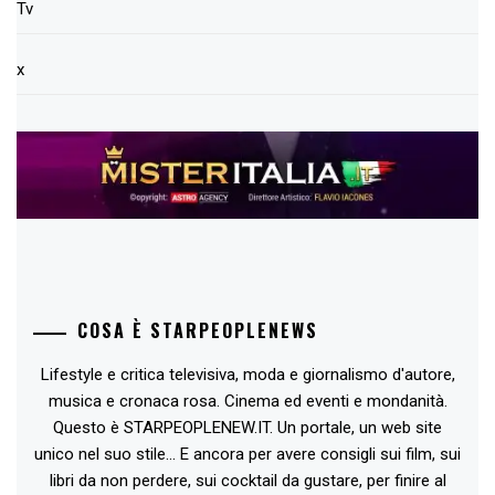
Tv
x
COSA È STARPEOPLENEWS
Lifestyle e critica televisiva, moda e giornalismo d'autore,
musica e cronaca rosa. Cinema ed eventi e mondanità.
Questo è STARPEOPLENEW.IT. Un portale, un web site
unico nel suo stile... E ancora per avere consigli sui film, sui
libri da non perdere, sui cocktail da gustare, per finire al