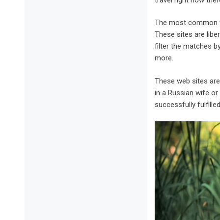
The most common way
These sites are libe
filter the matches b
more.
These web sites are
in a Russian wife or
successfully fulfill