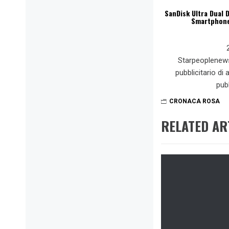
SanDisk Ultra Dual D
Smartphone,
Starpeoplenew
pubblicitario di
pub
CRONACA ROSA
RELATED AR