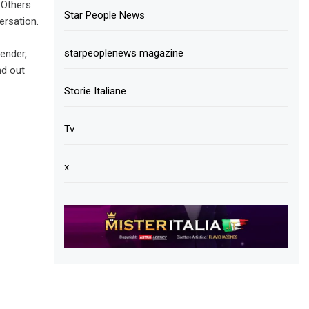
 Others
Star People News
ersation.
starpeoplenews magazine
gender,
nd out
Storie Italiane
Tv
x