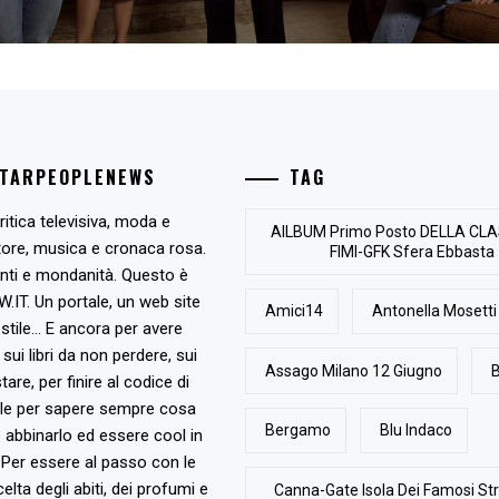
STARPEOPLENEWS
TAG
ritica televisiva, moda e
AlLBUM Primo Posto DELLA CLA
tore, musica e cronaca rosa.
FIMI-GFK Sfera Ebbasta
nti e mondanità. Questo è
T. Un portale, un web site
Amici14
Antonella Mosetti
stile... E ancora per avere
, sui libri da non perdere, sui
Assago Milano 12 Giugno
B
are, per finire al codice di
ile per sapere sempre cosa
Bergamo
Blu Indaco
abbinarlo ed essere cool in
Per essere al passo con le
elta degli abiti, dei profumi e
Canna-Gate Isola Dei Famosi Str