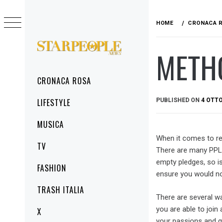
Skip
to
HOME
CRONACA 
content
METHO
STARPEOPLENEWS
IL PORTALE DELLA CRONACA ROSA, DEL
GLAMOUR DEL LIFESTYLE
Primary
CRONACA ROSA
Menu
PUBLISHED ON
4 OTTO
LIFESTYLE
MUSICA
When it comes to re
TV
There are many PPL 
empty pledges, so is
FASHION
ensure you would no
TRASH ITALIA
There are several wa
you are able to joi
X
your passions and q