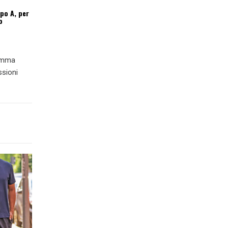
ipo A, per
o
ramma
ssioni