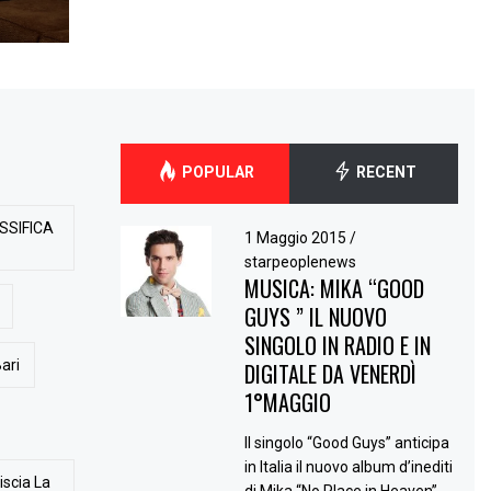
POPULAR
RECENT
SSIFICA
1 Maggio 2015
/
starpeoplenews
MUSICA: MIKA “GOOD
GUYS ” IL NUOVO
SINGOLO IN RADIO E IN
ari
DIGITALE DA VENERDÌ
1°MAGGIO
Il singolo “Good Guys” anticipa
in Italia il nuovo album d’inediti
iscia La