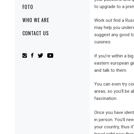
FOTO
to upgrade to a pre
WHO WE ARE
Work out find a Russ
may help you underst
CONTACT US
suggest any good to
cuisines.
If you’re within a b
eastern european gir
and talk to them.
You can even try con
areas, so you’ll be a
fascination.
Once you have ident
in person. You’ll ne
your country, thus i
travel right now ther