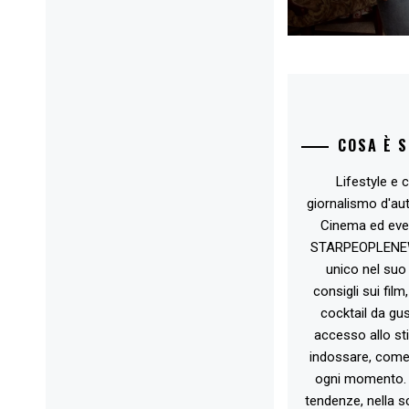
COSA È 
Lifestyle e c
giornalismo d'au
Cinema ed eve
STARPEOPLENEW.I
unico nel suo 
consigli sui film
cocktail da gust
accesso allo st
indossare, come 
ogni momento. 
tendenze, nella sc