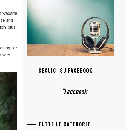
h website.
wse and
ion, plus
oking for
n with
SEGUICI SU FACEBOOK
Facebook
TUTTE LE CATEGORIE