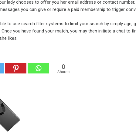
your lady chooses to offer you her email address or contact number.
 messages you can give or require a paid membership to trigger conv
able to use search filter systems to limit your search by simply age, 
s. Once you have found your match, you may then initiate a chat to fi
he likes.
0
Shares