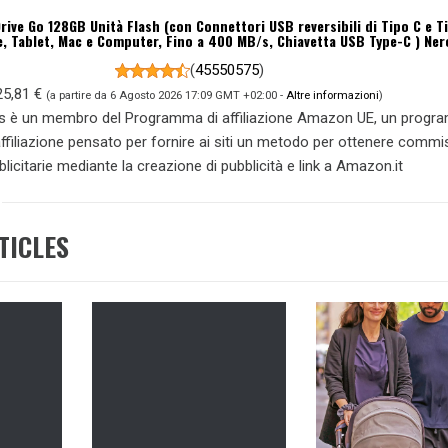
rive Go 128GB Unità Flash (con Connettori USB reversibili di Tipo C e T
 Tablet, Mac e Computer, Fino a 400 MB/s, Chiavetta USB Type-C ) Ner
(
45550575
)
25,81 €
(a partire da 6 Agosto 2026 17:09 GMT +02:00 -
Altre informazioni
)
s è un membro del Programma di affiliazione Amazon UE, un prog
 affiliazione pensato per fornire ai siti un metodo per ottenere commi
blicitarie mediante la creazione di pubblicità e link a Amazon.it
TICLES