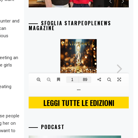
ounter and
SFOGLIA STARPEOPLENEWS
MAGAZINE
 can
ious
eeting an
 girls
eating
LEGGI TUTTE LE EDIZIONI
ese people
g her on
PODCAST
 want to