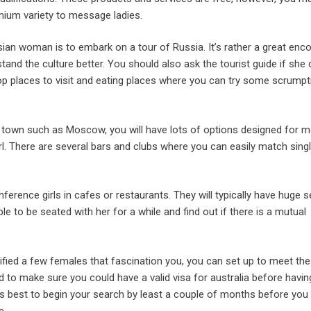
mium variety to message ladies.
ian woman is to embark on a tour of Russia. It’s rather a great enc
and the culture better. You should also ask the tourist guide if she
p places to visit and eating places where you can try some scrumpt
ig town such as Moscow, you will have lots of options designed for m
l. There are several bars and clubs where you can easily match single
ference girls in cafes or restaurants. They will typically have huge s
ble to be seated with her for a while and find out if there is a mutual
ified a few females that fascination you, you can set up to meet th
ed to make sure you could have a valid visa for australia before havin
t’s best to begin your search by least a couple of months before you
e.