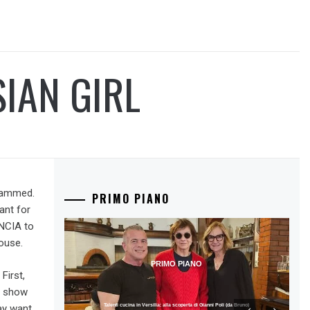
IAN GIRL
scammed.
PRIMO PIANO
ant for
ÊNCIA to
ouse.
PRIMO PIANO
First,
o show
ay want
Talenti cucina in Versilia: alla scoperta di Gianni Poli (da Bruno)