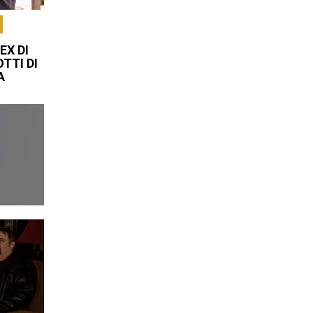
EX DI
TTI DI
A