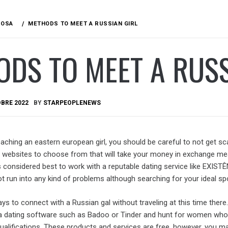
ROSA
METHODS TO MEET A RUSSIAN GIRL
DS TO MEET A RUSS
BRE 2022
BY
STARPEOPLENEWS
aching an eastern european girl, you should be careful to not get 
websites to choose from that will take your money in exchange me
 considered best to work with a reputable dating service like EXIST
t run into any kind of problems although searching for your ideal sp
ys to connect with a Russian gal without traveling at this time there. 
n a dating software such as Badoo or Tinder and hunt for women wh
ualifications. These products and services are free, however, you m