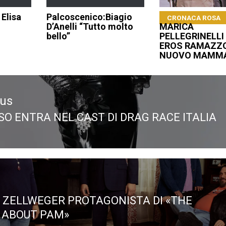
 Elisa
Palcoscenico:Biagio
CRONACA ROSA
D’Anelli “Tutto molto
MARICA
bello”
PELLEGRINELLI 
EROS RAMAZZO
NUOVO MAMM
ous
SO ENTRA NEL CAST DI DRAG RACE ITALIA
ous
 ZELLWEGER PROTAGONISTA DI «THE
 ABOUT PAM»