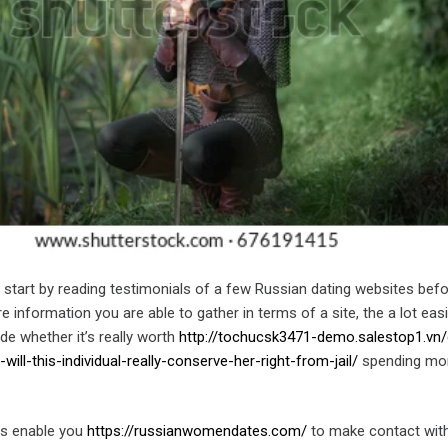
o start by reading testimonials of a few Russian dating websites bef
e information you are able to gather in terms of a site, the a lot easier
de whether it’s really worth
http://tochucsk3471-demo.salestop1.vn/
ill-this-individual-really-conserve-her-right-from-jail/
spending mo
es enable you
https://russianwomendates.com/
to make contact wit