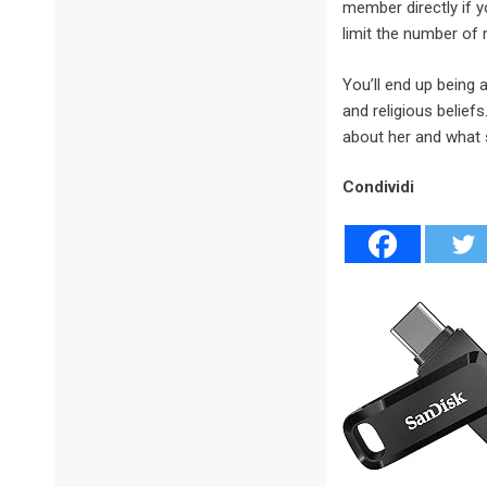
member directly if 
limit the number of
You’ll end up being 
and religious belief
about her and what s
Condividi