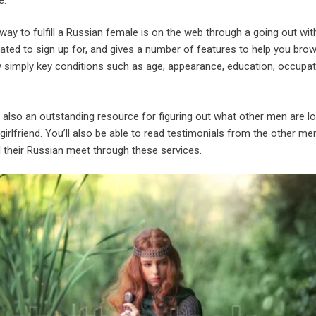
 to fulfill a Russian female is on the web through a going out wit
rated to sign up for, and gives a number of features to help you bro
y simply key conditions such as age, appearance, education, occupat
 also an outstanding resource for figuring out what other men are lo
 girlfriend. You’ll also be able to read testimonials from the other me
ed their Russian meet through these services.