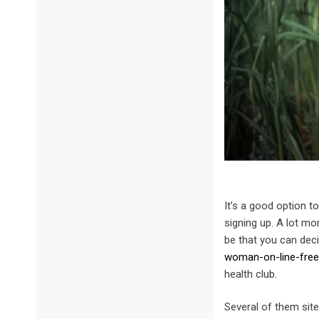
It’s a good option t
signing up. A lot mor
be that you can deci
woman-on-line-free-w
health club.
Several of them sit