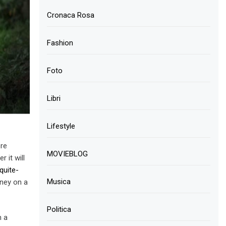
Cronaca Rosa
Fashion
Foto
Libri
Lifestyle
ore
MOVIEBLOG
 it will
quite-
Musica
ney on a
Politica
h a